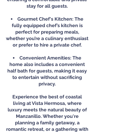
stay for all guests.
Gourmet Chef's Kitchen: The
fully equipped chef’s kitchen is
perfect for preparing meals,
whether you’re a culinary enthusiast
or prefer to hire a private chef.
Convenient Amenities: The
home also includes a convenient
half bath for guests, making it easy
to entertain without sacrificing
privacy.
Experience the best of coastal
living at Vista Hermosa, where
luxury meets the natural beauty of
Manzanillo. Whether you're
planning a family getaway, a
romantic retreat, or a gathering with