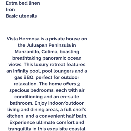
Extra bed linen
Iron
Basic utensils
Vista Hermosa is a private house on
the Juluapan Peninsula in
Manzanillo, Colima, boasting
breathtaking panoramic ocean
views. This luxury retreat features
an infinity pool, pool loungers and a
gas BBQ, perfect for outdoor
relaxation. The home offers 3
spacious bedrooms, each with air
conditioning and an en-suite
bathroom. Enjoy indoor/outdoor
living and dining areas, a full chef’s
kitchen, and a convenient half bath.
Experience ultimate comfort and
tranquility in this exquisite coastal