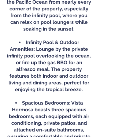
the Pacific Ocean from nearly every
corner of the property, especially
from the infinity pool, where you
can relax on pool loungers while
soaking in the sunset.
Infinity Pool & Outdoor
Amenities: Lounge by the private
infinity pool overlooking the ocean,
or fire up the gas BBQ for an
alfresco meal. The property
features both indoor and outdoor
living and dining areas, perfect for
enjoying the tropical breeze.
Spacious Bedrooms: Vista
Hermosa boasts three spacious
bedrooms, each equipped with air
conditioning, private patios, and
attached en-suite bathrooms,
ensuring a comfortable and private