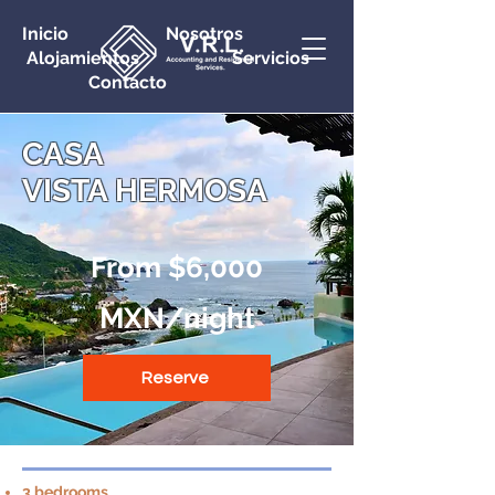
Inicio Nosotros
Alojamientos Servicios
Contacto
CASA
VISTA HERMOSA
From $6,000
MXN/night
Reserve
3 bedrooms