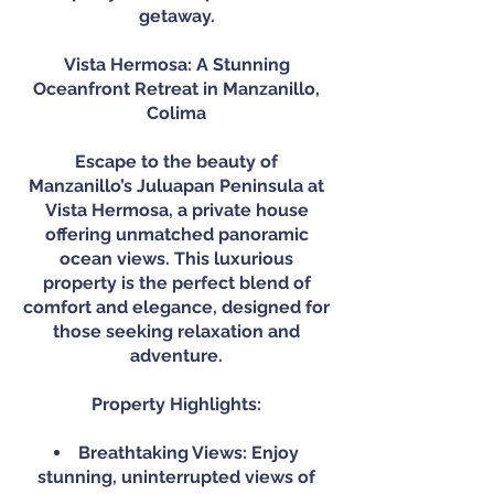
getaway.
Vista Hermosa: A Stunning
Oceanfront Retreat in Manzanillo,
Colima
Escape to the beauty of
Manzanillo’s Juluapan Peninsula at
Vista Hermosa, a private house
offering unmatched panoramic
ocean views. This luxurious
property is the perfect blend of
comfort and elegance, designed for
those seeking relaxation and
adventure.
Property Highlights:
Breathtaking Views: Enjoy
stunning, uninterrupted views of