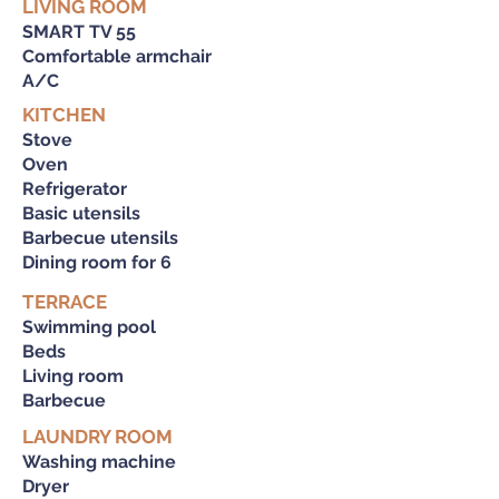
LIVING ROOM
SMART TV 55
Comfortable armchair
A/C
KITCHEN
Stove
Oven
Refrigerator
Basic utensils
Barbecue utensils
Dining room for 6
TERRACE
Swimming pool
Beds
Living room
Barbecue
LAUNDRY ROOM
Washing machine
Dryer