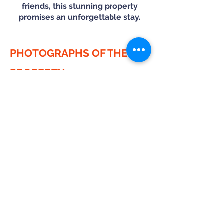
friends, this stunning property
promises an unforgettable stay.
PHOTOGRAPHS OF THE
PROPERTY
HOUSE RULES