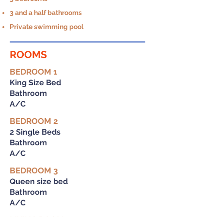
3 and a half bathrooms
Private swimming pool
ROOMS
BEDROOM 1
King Size Bed
Bathroom
A/C
BEDROOM 2
2 Single Beds
Bathroom
A/C
BEDROOM 3
Queen size bed
Bathroom
A/C